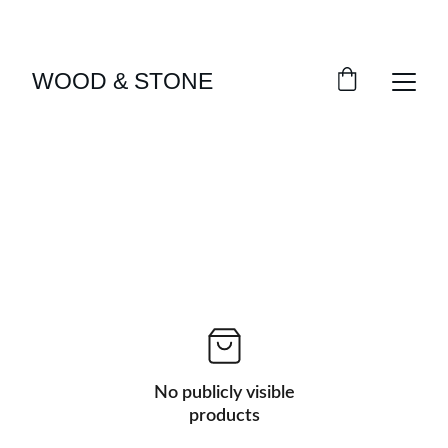
ENJOY ACCESS TO EXCLUSIVE HOME DÉCOR 
SELECTIONS
WOOD & STONE
No publicly visible
products