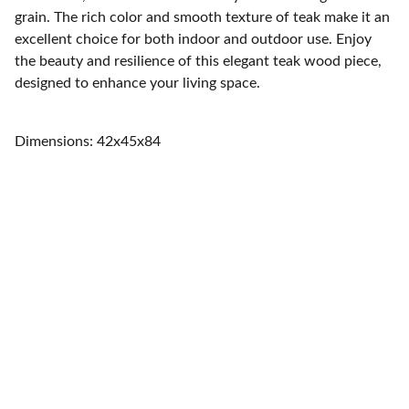
grain. The rich color and smooth texture of teak make it an
excellent choice for both indoor and outdoor use. Enjoy
the beauty and resilience of this elegant teak wood piece,
designed to enhance your living space.
Dimensions: 42x45x84
Home
Quality furniture and accessories for every 
space.