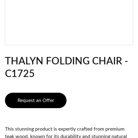
THALYN FOLDING CHAIR -
C1725
Request an Offer
This stunning product is expertly crafted from premium
teak wood, known for its durability and stunning natural