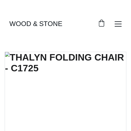
ENJOY ACCESS TO EXCLUSIVE HOME DÉCOR 
SELECTIONS
WOOD & STONE