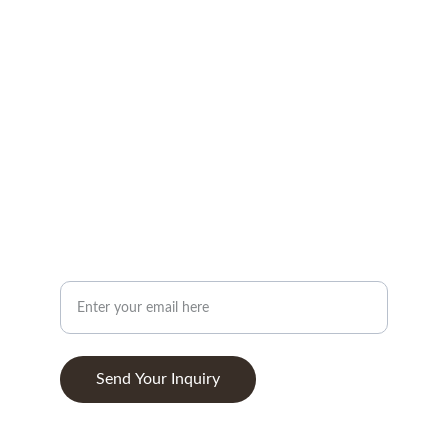
CONTACT
info@woodandstone.com
10th km Lefkas-Vonitsa Road, Agios Nikolaos 
30002
+302643041838
ABOUT
Your Email Address
Send Your Inquiry