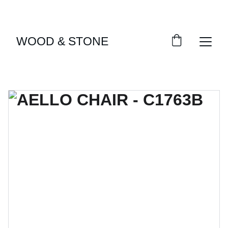
ENJOY ACCESS TO EXCLUSIVE HOME DÉCOR 
SELECTIONS
WOOD & STONE