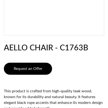
AELLO CHAIR - C1763B
Request an Offer
This product is crafted from high-quality teak wood,
known for its durability and natural beauty. It features
elegant black rope accents that enhance its modern design