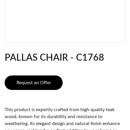
PALLAS CHAIR - C1768
Request an Offer
This product is expertly crafted from high-quality teak
wood, known for its durability and resistance to
weathering. Its elegant design and natural finish enhance