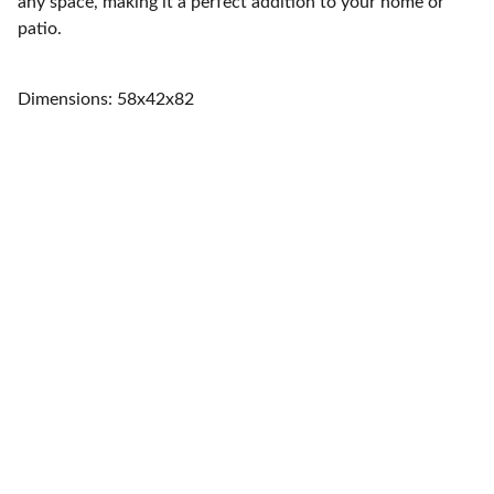
any space, making it a perfect addition to your home or
patio.
Dimensions: 58x42x82
Home
Quality furniture and accessories for every 
space.
CONTACT