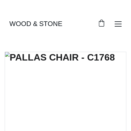
ENJOY ACCESS TO EXCLUSIVE HOME DÉCOR 
SELECTIONS
WOOD & STONE