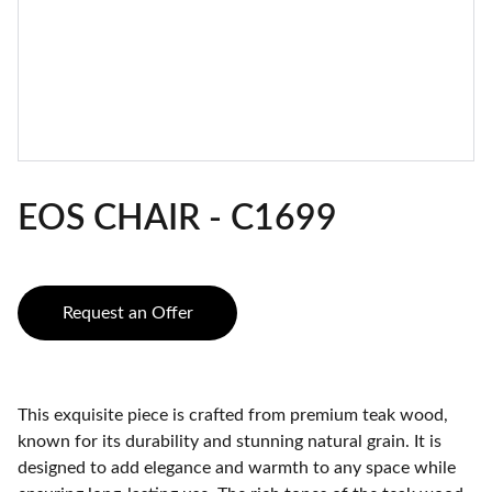
EOS CHAIR - C1699
Request an Offer
This exquisite piece is crafted from premium teak wood,
known for its durability and stunning natural grain. It is
designed to add elegance and warmth to any space while