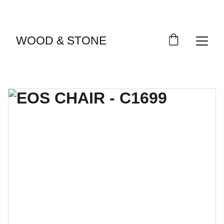
ENJOY ACCESS TO EXCLUSIVE HOME DÉCOR 
SELECTIONS
WOOD & STONE