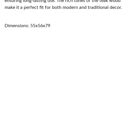
ensuring long-lasting use. The rich tones of the teak wood
make it a perfect fit for both modern and traditional decor.
Dimensions: 55x56x79
Home
Quality furniture and accessories for every 
space.
CONTACT