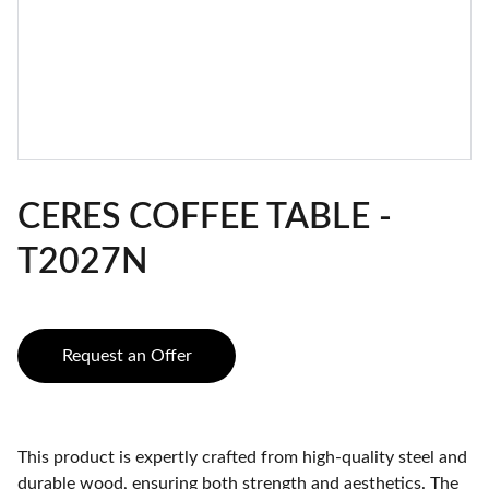
CERES COFFEE TABLE -
T2027N
Request an Offer
This product is expertly crafted from high-quality steel and
durable wood, ensuring both strength and aesthetics. The