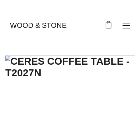
ENJOY ACCESS TO EXCLUSIVE HOME DÉCOR 
SELECTIONS
WOOD & STONE