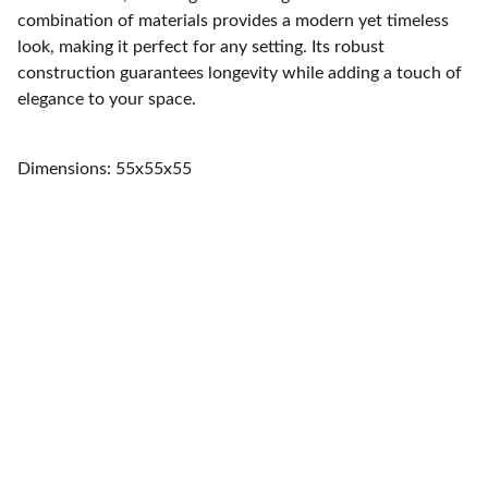
combination of materials provides a modern yet timeless
look, making it perfect for any setting. Its robust
construction guarantees longevity while adding a touch of
elegance to your space.
Dimensions: 55x55x55
Home
Quality furniture and accessories for every 
space.