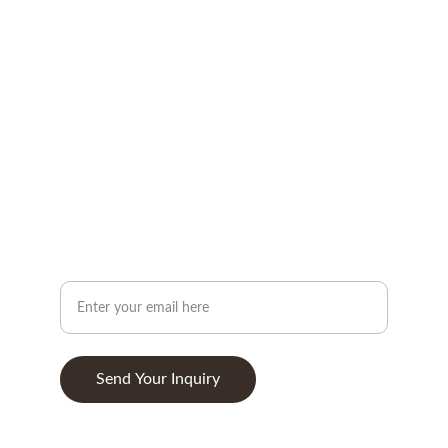
CONTACT
info@woodandstone.com
10th km Lefkas-Vonitsa Road, Agios Nikolaos 
30002
+302643041838
ABOUT
Your Email Address
Send Your Inquiry