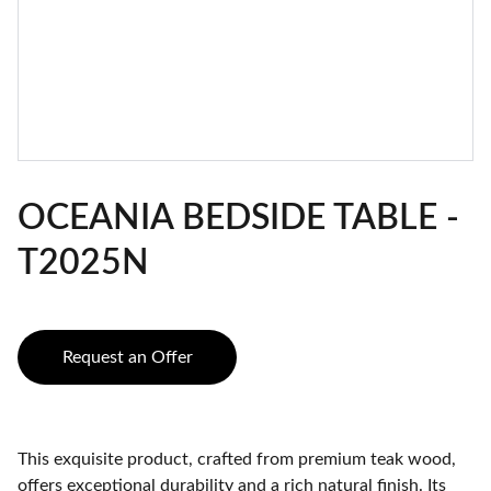
OCEANIA BEDSIDE TABLE -
T2025N
Request an Offer
This exquisite product, crafted from premium teak wood,
offers exceptional durability and a rich natural finish. Its