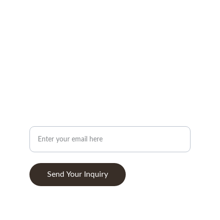
CONTACT
info@woodandstone.com
10th km Lefkas-Vonitsa Road, Agios Nikolaos 
30002
+302643041838
ABOUT
Your Email Address
Send Your Inquiry