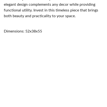
elegant design complements any decor while providing
functional utility. Invest in this timeless piece that brings
both beauty and practicality to your space.
Dimensions: 52x38x55
Home
Quality furniture and accessories for every 
space.