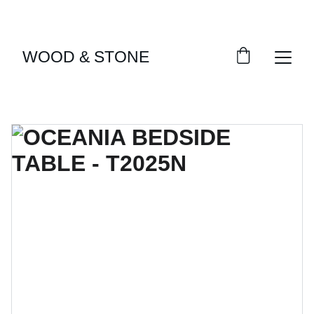
ENJOY ACCESS TO EXCLUSIVE HOME DÉCOR 
SELECTIONS
WOOD & STONE