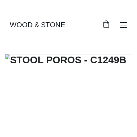
ENJOY ACCESS TO EXCLUSIVE HOME DÉCOR 
SELECTIONS
WOOD & STONE