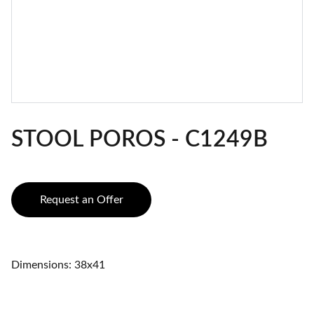
STOOL POROS - C1249B
Request an Offer
Dimensions: 38x41