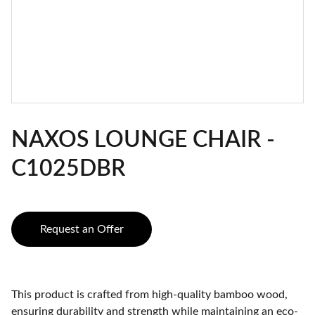
NAXOS LOUNGE CHAIR -
C1025DBR
Request an Offer
This product is crafted from high-quality bamboo wood,
ensuring durability and strength while maintaining an eco-