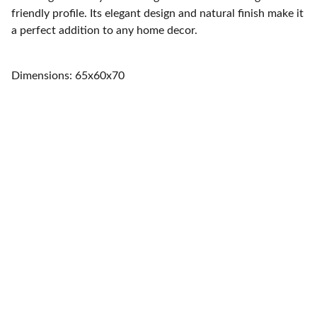
friendly profile. Its elegant design and natural finish make it
a perfect addition to any home decor.
Dimensions: 65x60x70
Home
Quality furniture and accessories for every 
space.
CONTACT