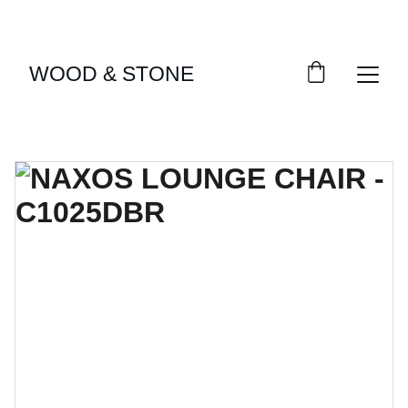
ENJOY ACCESS TO EXCLUSIVE HOME DÉCOR 
SELECTIONS
WOOD & STONE