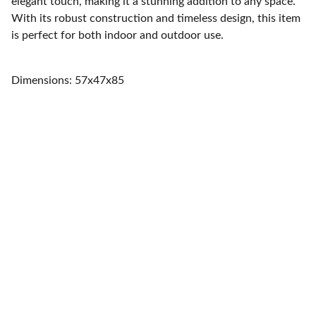
elegant touch, making it a stunning addition to any space.
With its robust construction and timeless design, this item
is perfect for both indoor and outdoor use.
Dimensions: 57x47x85
Home
Quality furniture and accessories for every 
space.
CONTACT