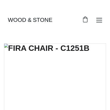
ENJOY ACCESS TO EXCLUSIVE HOME DÉCOR 
SELECTIONS
WOOD & STONE