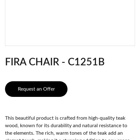
FIRA CHAIR - C1251B
Request an Offer
This beautiful product is crafted from high-quality teak
wood, known for its durability and natural resistance to
the elements. The rich, warm tones of the teak add an