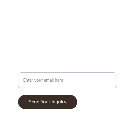
info@woodandstone.com
10th km Lefkas-Vonitsa Road, Agios Nikolaos 
30002
+302643041838
ABOUT
Your Email Address
Send Your Inquiry
© 2025. All rights reserved.