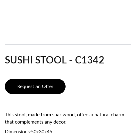
SUSHI STOOL - C1342
Request an Offer
This stool, made from suar wood, offers a natural charm
that complements any decor.
Dimensions:50x30x45