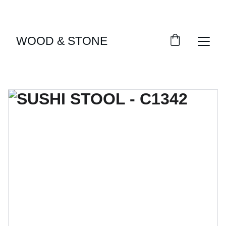
ENJOY ACCESS TO EXCLUSIVE HOME DÉCOR 
SELECTIONS
WOOD & STONE