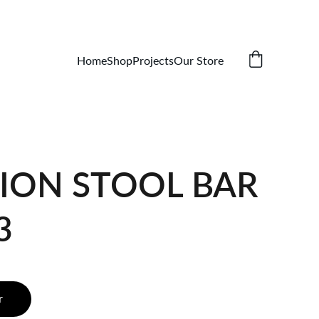
Home
Shop
Projects
Our Store
ION STOOL BAR
3
r