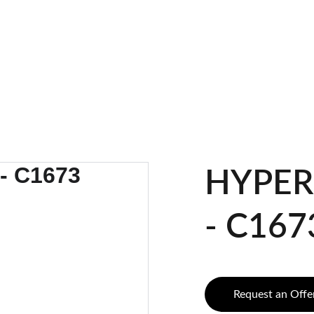
ENJOY ACCESS TO EXCLUSIVE HOME DÉCOR SELECTIONS
HYPER
- C167
Request an Offe