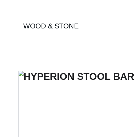
WOOD & STONE