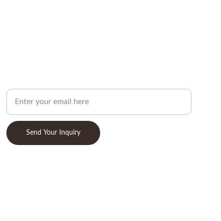
ABOUT
Your Email Address
Send Your Inquiry