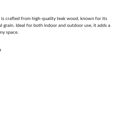
 is crafted from high-quality teak wood, known for its
l grain. Ideal for both indoor and outdoor use, it adds a
any space.
9