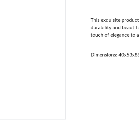
This exquisite product
durability and beautifu
touch of elegance to 
Dimensions: 40x53x8