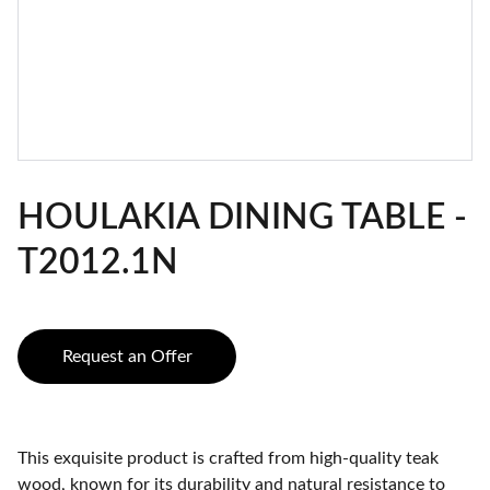
HOULAKIA DINING TABLE -
T2012.1N
Request an Offer
This exquisite product is crafted from high-quality teak
wood, known for its durability and natural resistance to