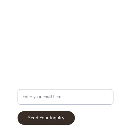
CONTACT
info@woodandstone.com
10th km Lefkas-Vonitsa Road, Agios Nikolaos 
30002
+302643041838
ABOUT
Your Email Address
Send Your Inquiry