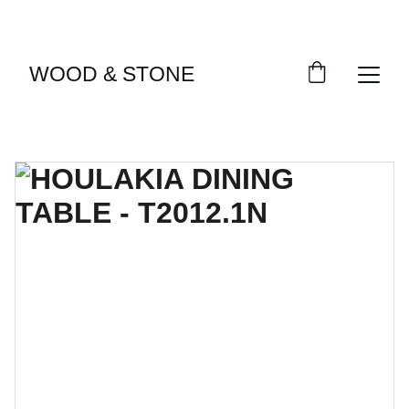
ENJOY ACCESS TO EXCLUSIVE HOME DÉCOR 
SELECTIONS
WOOD & STONE