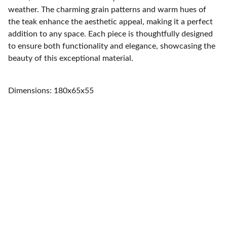
weather. The charming grain patterns and warm hues of
the teak enhance the aesthetic appeal, making it a perfect
addition to any space. Each piece is thoughtfully designed
to ensure both functionality and elegance, showcasing the
beauty of this exceptional material.
Dimensions: 180x65x55
Home
Quality furniture and accessories for every 
space.